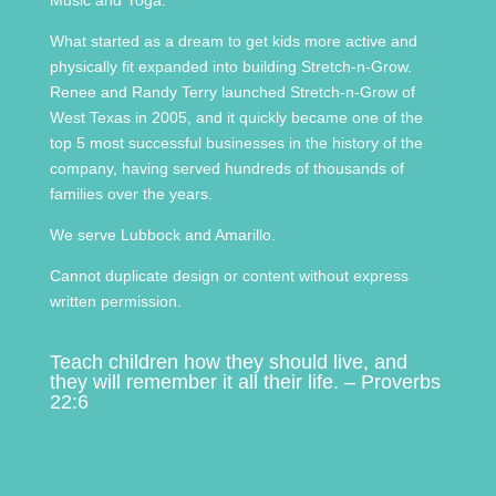
What started as a dream to get kids more active and
physically fit expanded into building Stretch-n-Grow.
Renee and Randy Terry launched Stretch-n-Grow of
West Texas in 2005, and it quickly became one of the
top 5 most successful businesses in the history of the
company, having served hundreds of thousands of
families over the years.
We serve Lubbock and Amarillo.
Cannot duplicate design or content without express
written permission.
Teach children how they should live, and
they will remember it all their life. – Proverbs
22:6