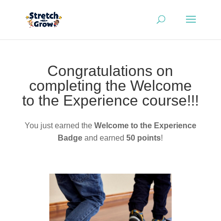
Congratulations on
completing the Welcome
to the Experience course!!!
You just earned the
Welcome to the Experience
Badge
and earned
50 points
!