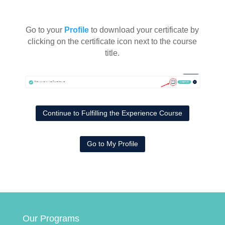
Go to your
Profile
to download your certificate by
clicking on the certificate icon next to the course
title.
Continue to Fulfilling the Experience Course
Go to My Profile
Our Programs