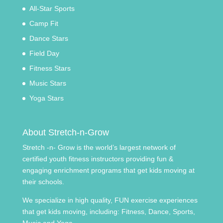
All-Star Sports
Camp Fit
Dance Stars
Field Day
Fitness Stars
Music Stars
Yoga Stars
About Stretch-n-Grow
Stretch -n- Grow is the world’s largest network of
certified youth fitness instructors providing fun &
engaging enrichment programs that get kids moving at
their schools.
We specialize in high quality, FUN exercise experiences
that get kids moving, including: Fitness, Dance, Sports,
Music and Yoga.