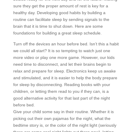
sure they get the proper amount of rest is key for a
healthy day. Developing good habits by building a
routine can facilitate sleep by sending signals to the
brain that it is time to shut down. Here are some
foundations for building a great sleep schedule.
Turn off the devices an hour before bed. Isn’t this a habit
we could all start? It is so tempting to watch just one
more video or play one more game. However, our kids
need time to disconnect, and let their brains begin to
relax and prepare for sleep. Electronics keep us awake
and stimulated, and it is easier to help the body prepare
for sleep by disconnecting. Reading books with your
children, or letting them read to you if they can, is a
good alternative activity for that last part of the night
before bed.
Give your child some say in their routine. Whether it is
picking out their own pajamas for the night, what the
bedtime story is, or the color of the night light (seriously