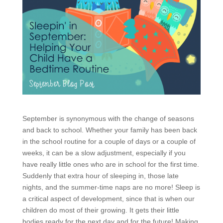
September is synonymous with the change of seasons
and back to school. Whether your family has been back
in the school routine for a couple of days or a couple of
weeks, it can be a slow adjustment, especially if you
have really little ones who are in school for the first time.
Suddenly that extra hour of sleeping in, those late
nights, and the summer-time naps are no more! Sleep is
a critical aspect of development, since that is when our
children do most of their growing. It gets their little
bodies ready for the next day and for the future! Making