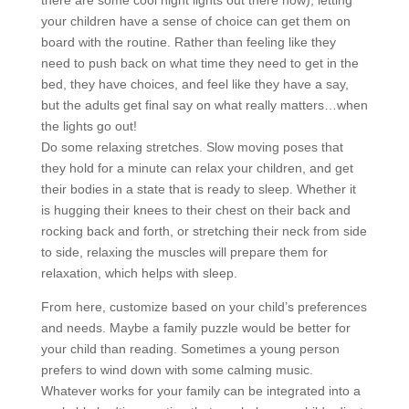
there are some cool night lights out there now), letting
your children have a sense of choice can get them on
board with the routine. Rather than feeling like they
need to push back on what time they need to get in the
bed, they have choices, and feel like they have a say,
but the adults get final say on what really matters…when
the lights go out!
Do some relaxing stretches. Slow moving poses that
they hold for a minute can relax your children, and get
their bodies in a state that is ready to sleep. Whether it
is hugging their knees to their chest on their back and
rocking back and forth, or stretching their neck from side
to side, relaxing the muscles will prepare them for
relaxation, which helps with sleep.
From here, customize based on your child’s preferences
and needs. Maybe a family puzzle would be better for
your child than reading. Sometimes a young person
prefers to wind down with some calming music.
Whatever works for your family can be integrated into a