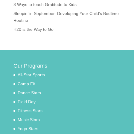
3 Ways to teach Gratitude to Kids
Sleepin’ in September: Developing Your Child’s Bedtime
Routine
H20 is the Way to Go
Our Programs
All-Star Sports
Camp Fit
Dance Stars
Field Day
Fitness Stars
Music Stars
Yoga Stars