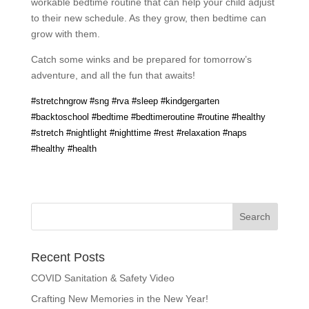
workable bedtime routine that can help your child adjust
to their new schedule. As they grow, then bedtime can
grow with them.
Catch some winks and be prepared for tomorrow’s
adventure, and all the fun that awaits!
#stretchngrow #sng #rva #sleep #kindgergarten
#backtoschool #bedtime #bedtimeroutine #routine #healthy
#stretch #nightlight #nighttime #rest #relaxation #naps
#healthy #health
Recent Posts
COVID Sanitation & Safety Video
Crafting New Memories in the New Year!