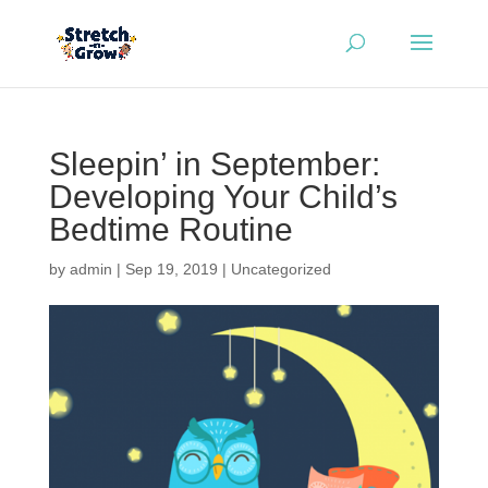
Sleepin’ in September:
Developing Your Child’s
Bedtime Routine
by
admin
|
Sep 19, 2019
|
Uncategorized