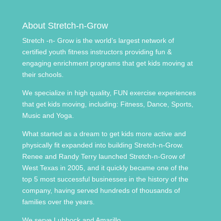
About Stretch-n-Grow
Stretch -n- Grow is the world’s largest network of
certified youth fitness instructors providing fun &
engaging enrichment programs that get kids moving at
their schools.
We specialize in high quality, FUN exercise experiences
that get kids moving, including: Fitness, Dance, Sports,
Music and Yoga.
What started as a dream to get kids more active and
physically fit expanded into building Stretch-n-Grow.
Renee and Randy Terry launched Stretch-n-Grow of
West Texas in 2005, and it quickly became one of the
top 5 most successful businesses in the history of the
company, having served hundreds of thousands of
families over the years.
We serve Lubbock and Amarillo.